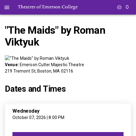
0
"The Maids" by Roman
Viktyuk
Venue:
Emerson Cutler Majestic Theatre
219 Tremont St, Boston, MA 02116
Dates and Times
Wednesday
October 07, 2026 | 8:00 PM