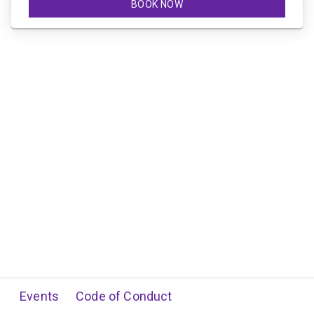
BOOK NOW
Events
Code of Conduct